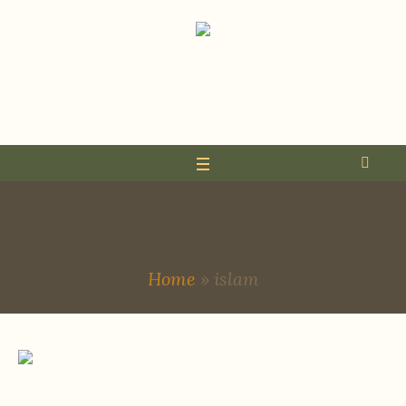
Project Tag:
islam
Home
»
islam