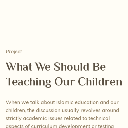
Project
What We Should Be
Teaching Our Children
When we talk about Islamic education and our
children, the discussion usually revolves around
strictly academic issues related to technical
aspects of curriculum development or testing