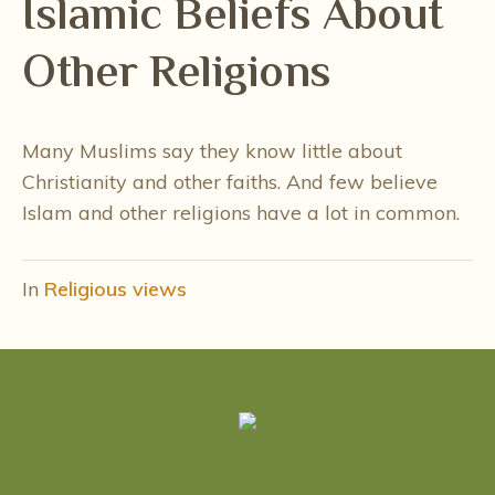
Islamic Beliefs About
Other Religions
Many Muslims say they know little about
Christianity and other faiths. And few believe
Islam and other religions have a lot in common.
In
Religious views