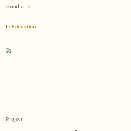
standards.
In
Education
Project