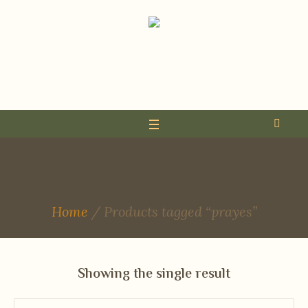
prayes
Home
/ Products tagged “prayes”
Showing the single result