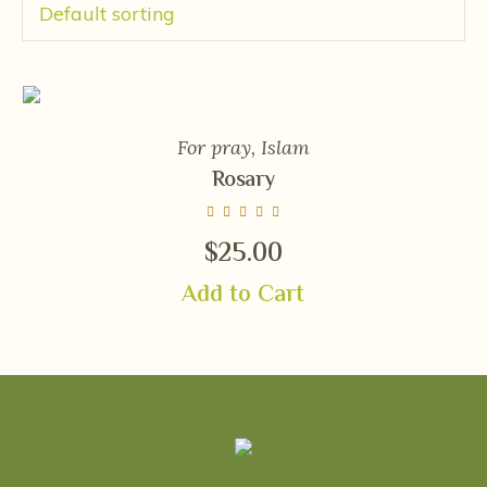
For pray
,
Islam
Rosary
$
25.00
Add to Cart