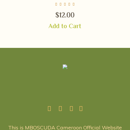
$
12.00
Add to Cart
This is MBOSCUDA Cameroon Official Website