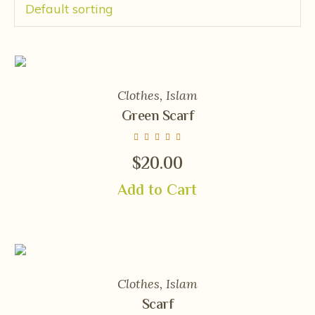
Clothes
,
Islam
Green Scarf
$
20.00
Add to Cart
Clothes
,
Islam
Scarf