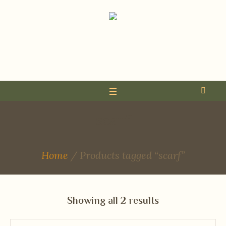
scarf
Home
/ Products tagged “scarf”
Showing all 2 results