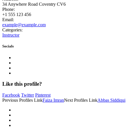
34 Anywhere Road Coventry CV6
Phone:
+1 555 123 456
Email:
example@example.com
Categories:
Instructor
Socials
Like this profile?
Facebook
Twitter
Pinterest
Previous
Profiles
Link
Faiza Imran
Next
Profiles
Link
Abbas Siddiqui