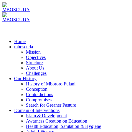
Home
mboscuda
Mission
Objectives
Structure
About Us
Challenges
Our History
History of Mbororo Fulani
Conception
Contradictions
Compromises
Search for Greaner Pasture
Domain of Interventions
Islam & Development
Awarness Creation on Education
Health Education, Sanitation & Hygiene
Adult Litteracy