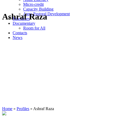
Micro-credit
Capacity Building
Agro-Pastoral Development
Ashraf Raza
Resources
Documentary
Room for All
Contacts
News
Home
»
Profiles
»
Ashraf Raza