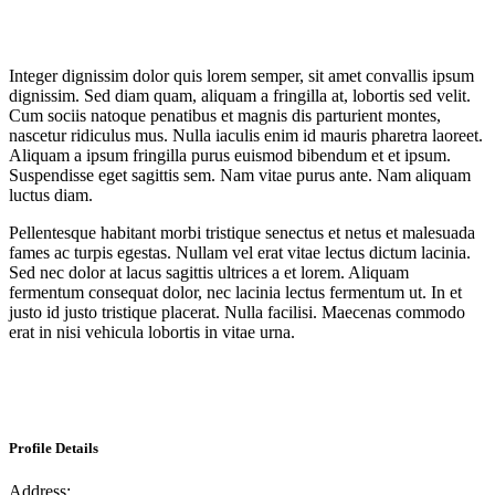
Integer dignissim dolor quis lorem semper, sit amet convallis ipsum
dignissim. Sed diam quam, aliquam a fringilla at, lobortis sed velit.
Cum sociis natoque penatibus et magnis dis parturient montes,
nascetur ridiculus mus. Nulla iaculis enim id mauris pharetra laoreet.
Aliquam a ipsum fringilla purus euismod bibendum et et ipsum.
Suspendisse eget sagittis sem. Nam vitae purus ante. Nam aliquam
luctus diam.
Pellentesque habitant morbi tristique senectus et netus et malesuada
fames ac turpis egestas. Nullam vel erat vitae lectus dictum lacinia.
Sed nec dolor at lacus sagittis ultrices a et lorem. Aliquam
fermentum consequat dolor, nec lacinia lectus fermentum ut. In et
justo id justo tristique placerat. Nulla facilisi. Maecenas commodo
erat in nisi vehicula lobortis in vitae urna.
Profile Details
Address: