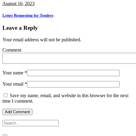
August 16, 2023
Letter Requesting for Tenders
Leave a Reply
Your email address will not be published.
Comment
Your name
*
Your email
*
Save my name, email, and website in this browser for the next
time I comment.