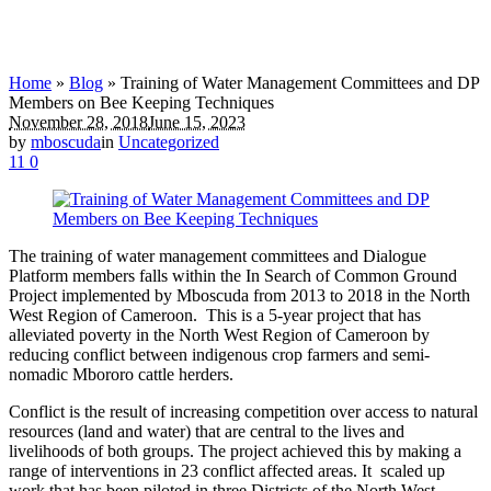
Home
»
Blog
»
Training of Water Management Committees and DP
Members on Bee Keeping Techniques
November 28, 2018
June 15, 2023
by
mboscuda
in
Uncategorized
11
0
The training of water management committees and Dialogue
Platform members falls within the In Search of Common Ground
Project implemented by Mboscuda from 2013 to 2018 in the North
West Region of Cameroon. This is a 5-year project that has
alleviated poverty in the North West Region of Cameroon by
reducing conflict between indigenous crop farmers and semi-
nomadic Mbororo cattle herders.
Conflict is the result of increasing competition over access to natural
resources (land and water) that are central to the lives and
livelihoods of both groups. The project achieved this by making a
range of interventions in 23 conflict affected areas. It scaled up
work that has been piloted in three Districts of the North West