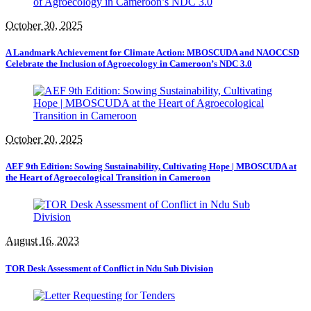
October 30, 2025
A Landmark Achievement for Climate Action: MBOSCUDA and NAOCCSD
Celebrate the Inclusion of Agroecology in Cameroon’s NDC 3.0
October 20, 2025
AEF 9th Edition: Sowing Sustainability, Cultivating Hope | MBOSCUDA at
the Heart of Agroecological Transition in Cameroon
August 16, 2023
TOR Desk Assessment of Conflict in Ndu Sub Division