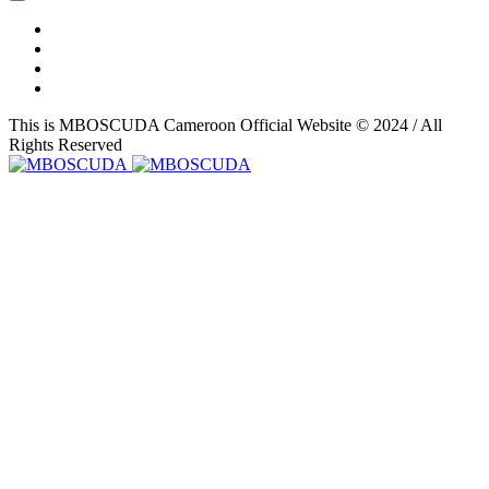
This is MBOSCUDA Cameroon Official Website © 2024 / All
Rights Reserved