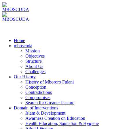
Home
mboscuda
Mission
Objectives
Structure
About Us
Challenges
Our History
History of Mbororo Fulani
Conception
Contradictions
Compromises
Search for Greaner Pasture
Domain of Interventions
Islam & Development
Awarness Creation on Education
Health Education, Sanitation & Hygiene
Adult Litteracy