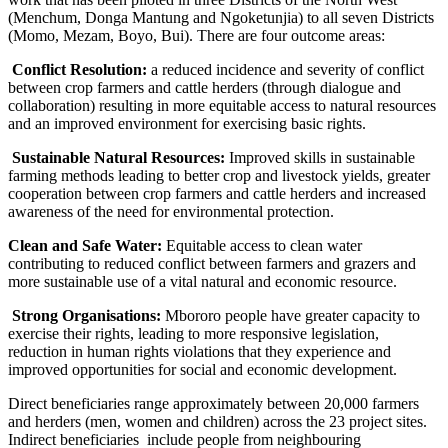
(Menchum, Donga Mantung and Ngoketunjia) to all seven Districts
(Momo, Mezam, Boyo, Bui). There are four outcome areas:
Conflict Resolution:
a reduced incidence and severity of conflict
between crop farmers and cattle herders (through dialogue and
collaboration) resulting in more equitable access to natural resources
and an improved environment for exercising basic rights.
Sustainable Natural Resources:
Improved skills in sustainable
farming methods leading to better crop and livestock yields, greater
cooperation between crop farmers and cattle herders and increased
awareness of the need for environmental protection.
Clean and Safe Water:
Equitable access to clean water
contributing to reduced conflict between farmers and grazers and
more sustainable use of a vital natural and economic resource.
Strong Organisations:
Mbororo people have greater capacity to
exercise their rights, leading to more responsive legislation,
reduction in human rights violations that they experience and
improved opportunities for social and economic development.
Direct beneficiaries range approximately between 20,000 farmers
and herders (men, women and children) across the 23 project sites.
Indirect beneficiaries include people from neighbouring