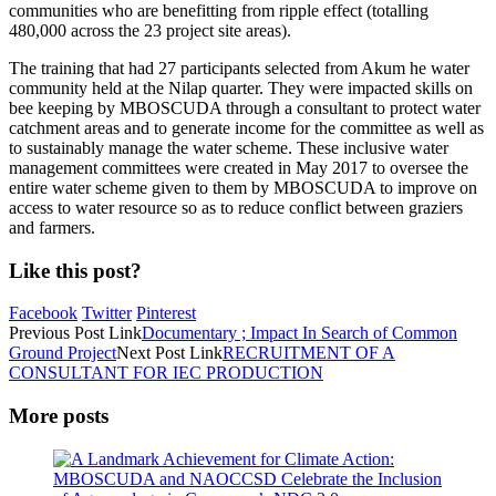
communities who are benefitting from ripple effect (totalling
480,000 across the 23 project site areas).
The training that had 27 participants selected from Akum he water
community held at the Nilap quarter. They were impacted skills on
bee keeping by MBOSCUDA through a consultant to protect water
catchment areas and to generate income for the committee as well as
to sustainably manage the water scheme. These inclusive water
management committees were created in May 2017 to oversee the
entire water scheme given to them by MBOSCUDA to improve on
access to water resource so as to reduce conflict between graziers
and farmers.
Like this post?
Facebook
Twitter
Pinterest
Previous
Post
Link
Documentary ; Impact In Search of Common
Ground Project
Next
Post
Link
RECRUITMENT OF A
CONSULTANT FOR IEC PRODUCTION
More posts