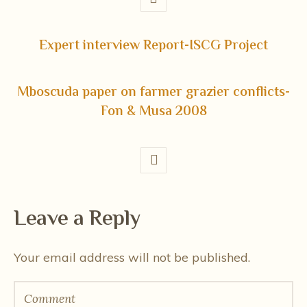
Expert interview Report-ISCG Project
Mboscuda paper on farmer grazier conflicts-
Fon & Musa 2008
Leave a Reply
Your email address will not be published.
Comment