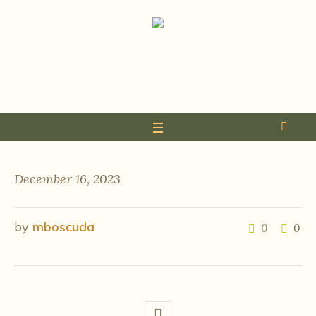
December 16, 2023
by
mboscuda
0
0