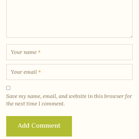
Your name
*
Your email
*
Save my name, email, and website in this browser for
the next time I comment.